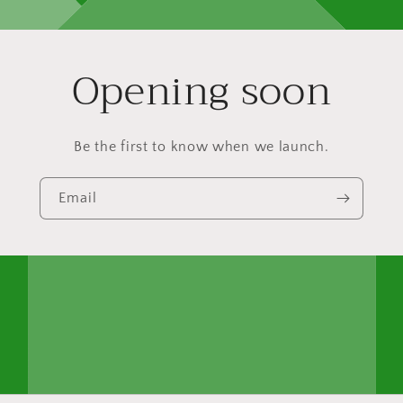
Opening soon
Be the first to know when we launch.
Email