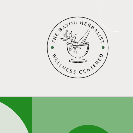
Skip to
content