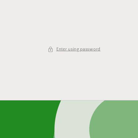
Enter using password